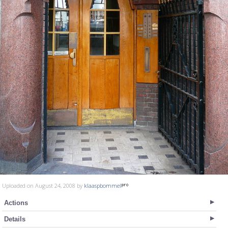
Uploaded on August 24, 2008 by
klaaspbommel
Actions
Details