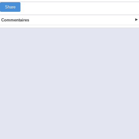
Share
Commentaires