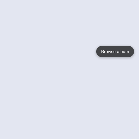
Browse album
Language
English
Nederlands
Français
Votre / vos