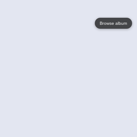
Browse album
Language
English
Nederlands
Français
Votre / vos
Help
En savoir plusu