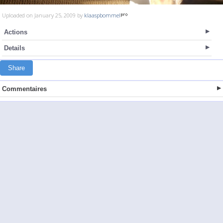
Uploaded on January 25, 2009 by
klaaspbommel
Actions
Details
Share
Commentaires