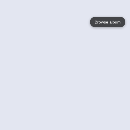
Browse album
Language
English
Nederlands
Français
Votre / vos
Help
En savoir plusu