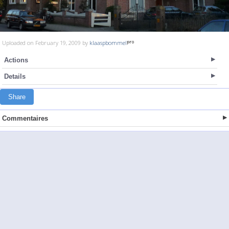
Uploaded on February 19, 2009 by
klaaspbommel
Actions
Details
Share
Commentaires