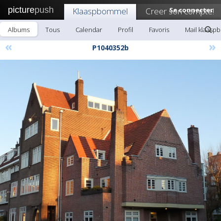
picture
push
Klaaspbommel
Creer son compte!
Se connecter
Albums
Tous
Calendar
Profil
Favoris
Mail klaas
«
»
P1040352b