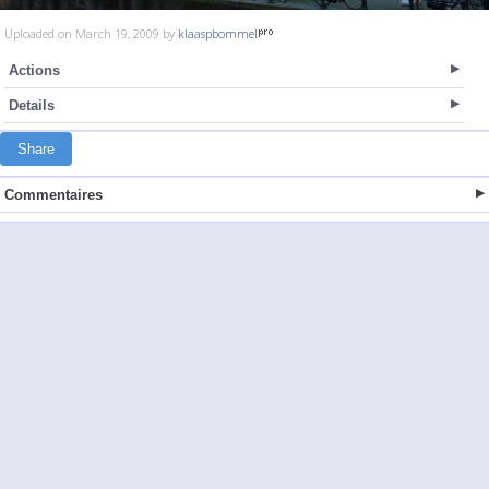
Uploaded on March 19, 2009 by
klaaspbommel
Actions
Details
Share
Commentaires