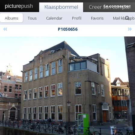
picture
push
Klaaspbommel
Creer son compte!
Se connecter
Albums
Tous
Calendar
Profil
Favoris
Mail klaas
«
»
P1050656