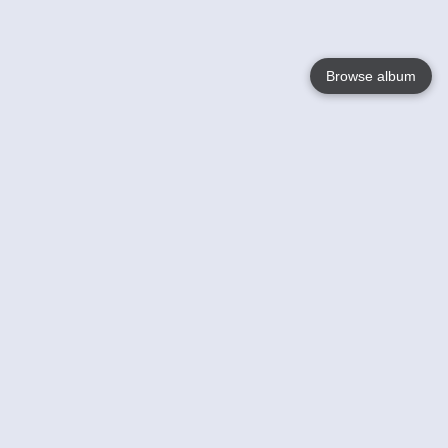
Browse album
Language
English
Nederlands
Français
Votre / vos
Help
En savoir plusu