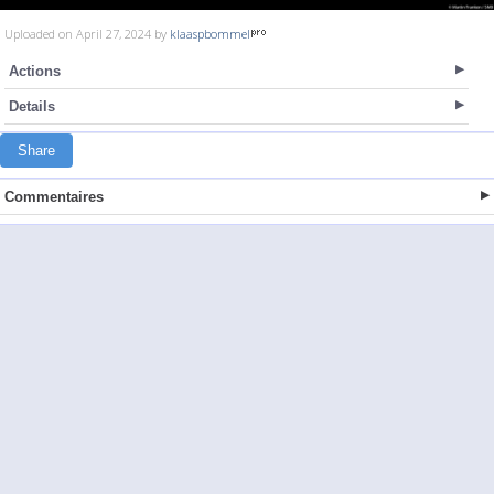
Uploaded on April 27, 2024 by
klaaspbommel
Actions
Details
Share
Commentaires