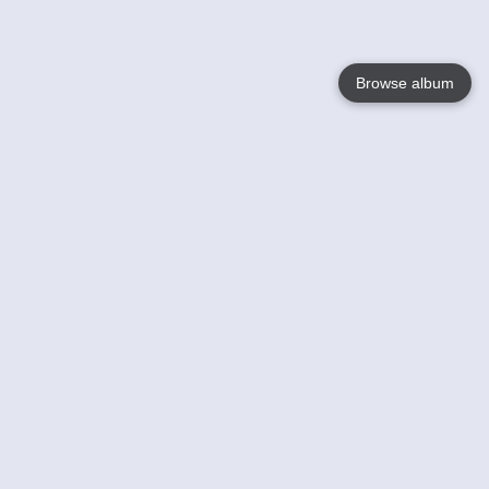
Browse album
Language
English
Nederlands
Français
Votre / vos
Help
En savoir plusu