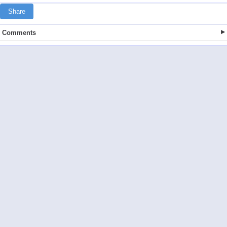
Share
Comments