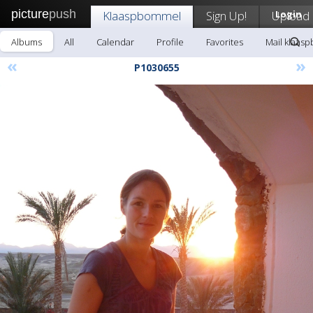
picture
push
Klaaspbommel
Sign Up!
Upload
Login
Albums
All
Calendar
Profile
Favorites
Mail klaas
«
»
P1030655