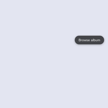
Browse album
Language
English
Nederlands
Français
Your