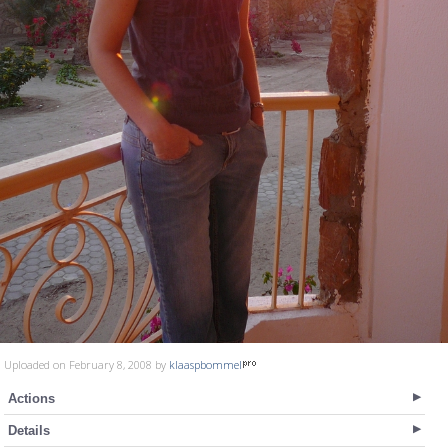
Uploaded on February 8, 2008 by
klaaspbommel
Actions
Details