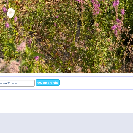
tweet this