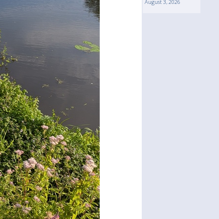
August 3, 2026