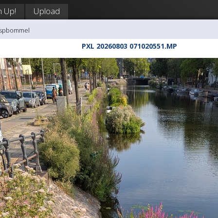
n Up!
Upload
aaspbommel
PXL 20260803 071020551.MP