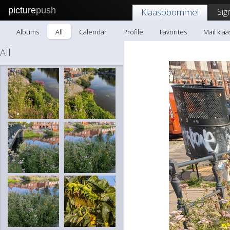
picture
push
Sig
Klaaspbommel
Albums
All
Calendar
Profile
Favorites
Mail kl
All