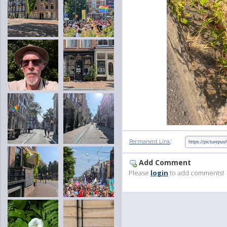
:
Permanent Link
Add Comment
Please
login
to add comments!