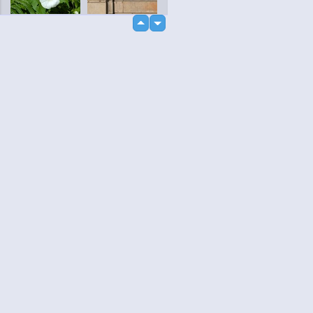
up
down
loading...
Language
Your
English
Help
Nederlands
Learn More
Français
loading...