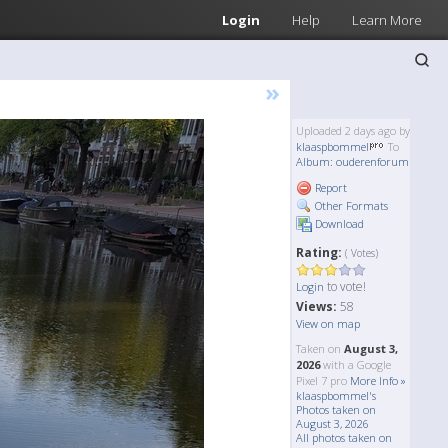
Login
Help
Learn More
»
Uploaded 2 days ago by
klaaspbommel
To
Album: ouderenforum
Report
Other Formats
Download
Rating:
( Votes)
to vote!
Login
Views:
58
View on map
Taken on
August 3,
2026
with a Google
Pixel 7 pro
More Info »
klaaspbommel's
Photos taken on
August 3, 2026
All photos taken on