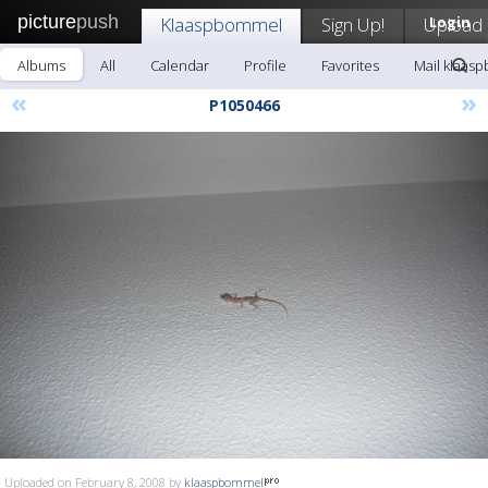
picture
push
Klaaspbommel
Sign Up!
Upload
Login
Albums
All
Calendar
Profile
Favorites
Mail klaas
«
»
P1050466
Uploaded on February 8, 2008 by
klaaspbommel