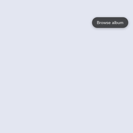
Browse album
Language
English
Nederlands
Français
Your
Help
Learn More