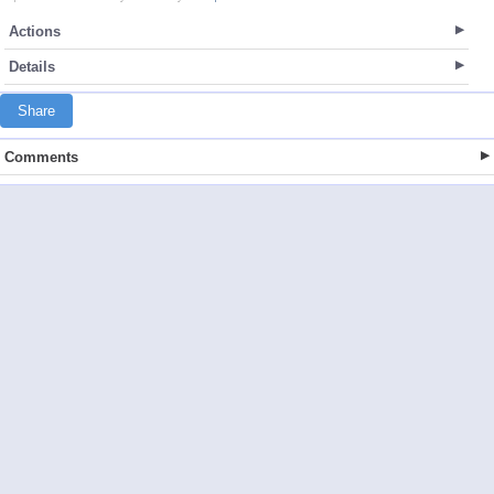
Actions
Details
Share
Comments