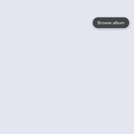
Browse album
Language
English
Nederlands
Français
Your
Help
Learn More