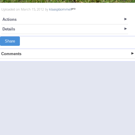
Uploaded on March 15, 2012 by
klaaspbommel
Actions
Details
Share
Comments