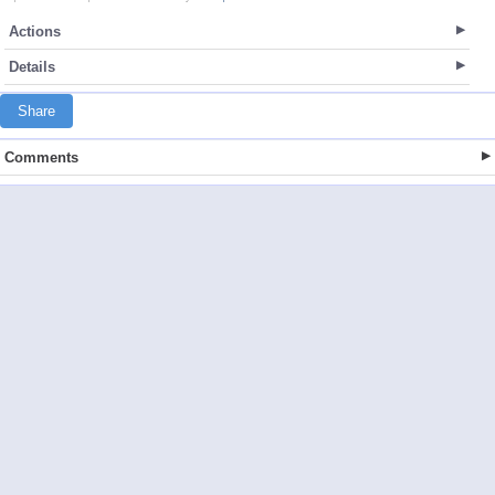
Actions
Details
Share
Comments