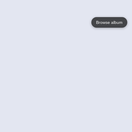
Browse album
Language
English
Nederlands
Français
Your
Help
Learn More