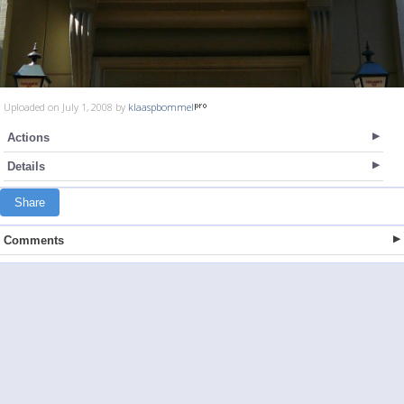
Uploaded on July 1, 2008 by
klaaspbommel
Actions
Details
Share
Comments