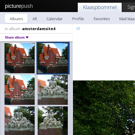
picture
push
Sig
Klaaspbommel
Albums
All
Calendar
Profile
Favorites
Mail kl
«
In album:
amsterdamsite4
Share album