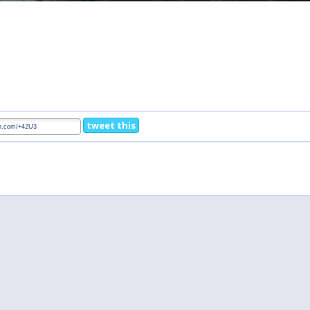
tweet this