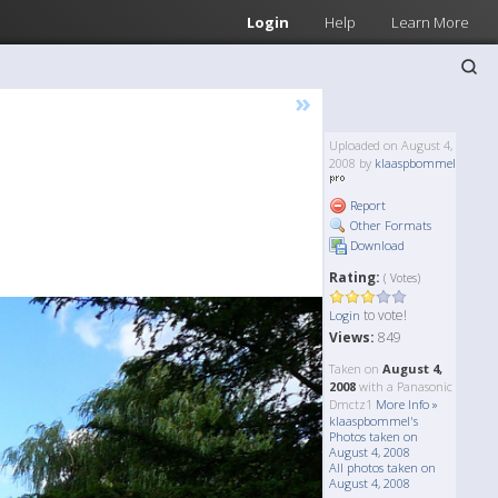
Login
Help
Learn More
»
Uploaded on August 4,
2008 by
klaaspbommel
Report
Other Formats
Download
Rating:
( Votes)
to vote!
Login
Views:
849
Taken on
August 4,
2008
with a Panasonic
Dmctz1
More Info »
klaaspbommel's
Photos taken on
August 4, 2008
All photos taken on
August 4, 2008