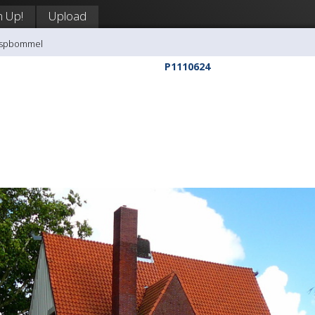
n Up!
Upload
aaspbommel
P1110624