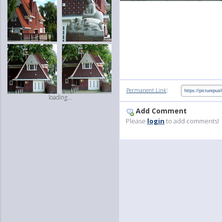
:
Permanent Link
loading...
Add Comment
Please
login
to add comments!