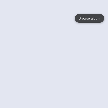
Browse album
Language
English
Nederlands
Français
Your
Help
Learn More