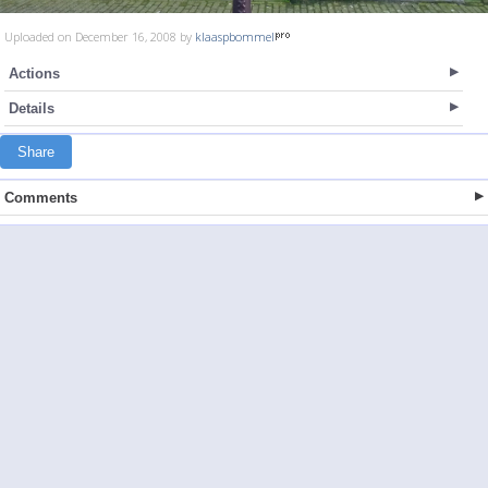
Uploaded on December 16, 2008 by
klaaspbommel
Actions
Details
Share
Comments