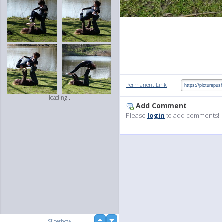
:
Permanent Link
loading...
Add Comment
Please
login
to add comments!
up
Slideshow