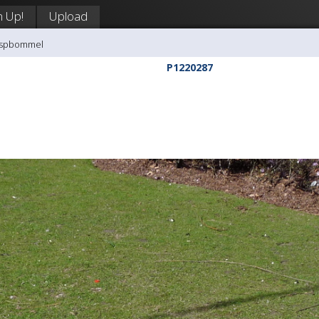
n Up!
Upload
aaspbommel
P1220287