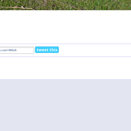
tweet this