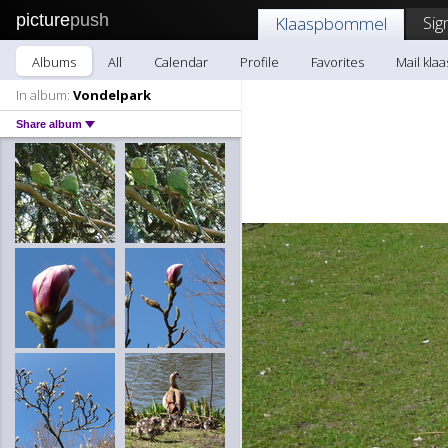
picture
push
Sig
Klaaspbommel
Albums
All
Calendar
Profile
Favorites
Mail kl
In album:
Vondelpark
Share album