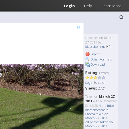
Login
Help
Learn More
»
Uploaded on March
27, 2011 by
klaaspbommel
Report
Other Formats
Download
Rating:
( Votes)
to vote!
Login
Views:
2721
Taken on
March 27,
2011
with a Panasonic
Dmcfz28
More Info »
klaaspbommel's
Photos taken on
March 27, 2011
All photos taken on
March 27, 2011