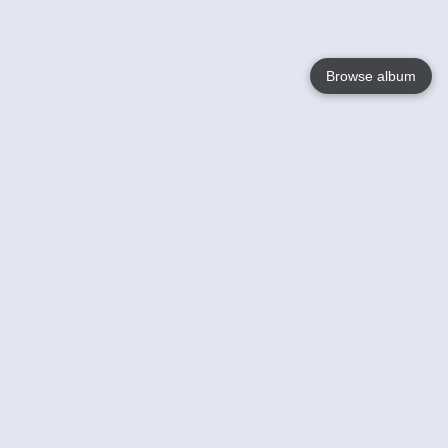
Browse album
Language
English
Nederlands
Français
Your
Help
Learn More