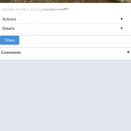
Uploaded on May 3, 2024 by
klaaspbommel
Actions
Details
Share
Comments