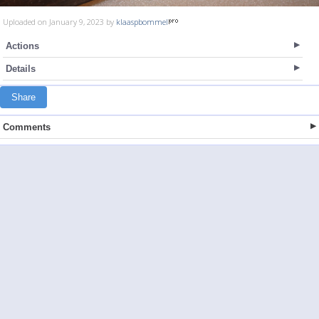
Uploaded on January 9, 2023 by
klaaspbommel
Actions
Details
Share
Comments