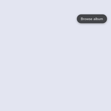
Browse album
Language
English
Nederlands
Français
Your
Help
Learn More