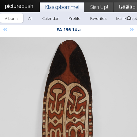
picture
push
Klaaspbommel
Sign Up!
Upload
Login
Albums
All
Calendar
Profile
Favorites
Mail klaas
«
»
EA 196 14 a