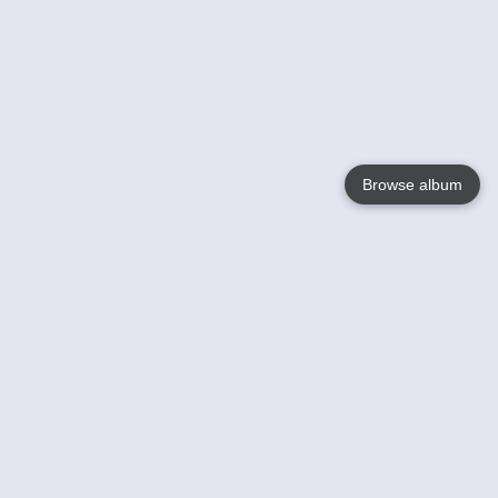
Browse album
Language
English
Nederlands
Français
Your