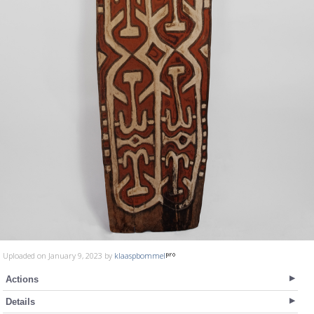
Uploaded on January 9, 2023 by
klaaspbommel
Actions
Details