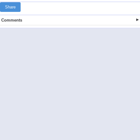
Share
Comments