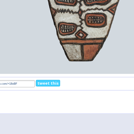
tweet this