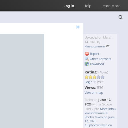
Login
Help
Learn More
»
Uploaded on March
14, 2026 by
klaaspbommel
Report
Other Formats
Download
Rating:
( Votes)
to vote!
Login
Views:
836
View on map
Taken on
June 12,
2025
with a Google
Pixel 7 pro
More Info »
klaaspbommel's
Photos taken on June
12, 2025
All photos taken on