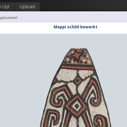
n Up!
Upload
aaspbommel
Mappi schild bewerkt