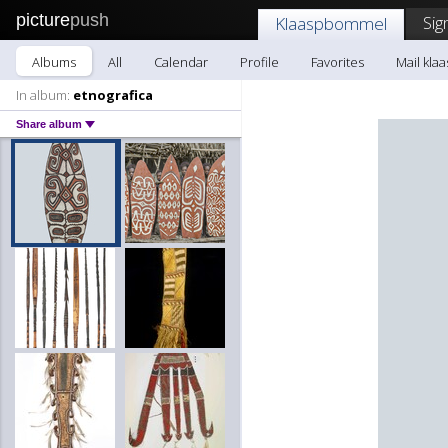
picture
push
Sig
Klaaspbommel
Albums
All
Calendar
Profile
Favorites
Mail kl
In album:
etnografica
Share album