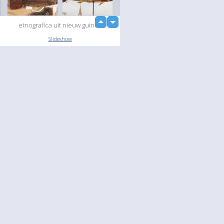
up
etnografica uit nieuw guinea
down
loading...
Slideshow
Language
Your
English
Help
Nederlands
Learn More
Français
loading...