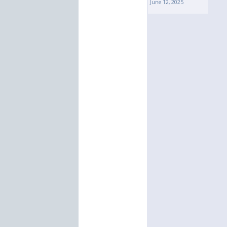
June 12, 2025