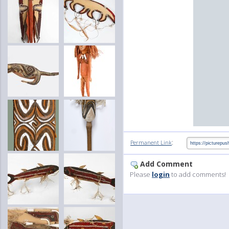
:
Permanent Link
Add Comment
Please
login
to add comments!