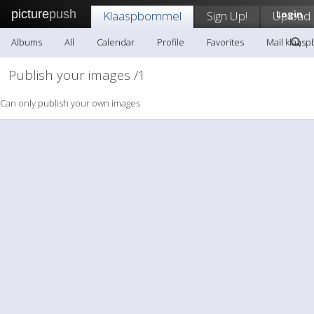
picture
push
Klaaspbommel
Sign Up!
Upload
Login
Albums
All
Calendar
Profile
Favorites
Mail klaas
Publish your images /1
Can only publish your own images