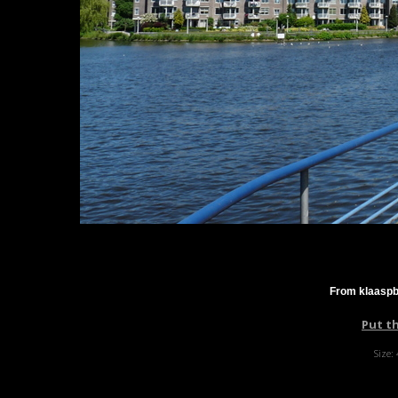
From klaaspb
Put t
Size: