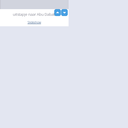
up
uitstapje naar Abu Dabab
down
Slideshow
Language
Your
English
Help
Nederlands
Learn More
Français