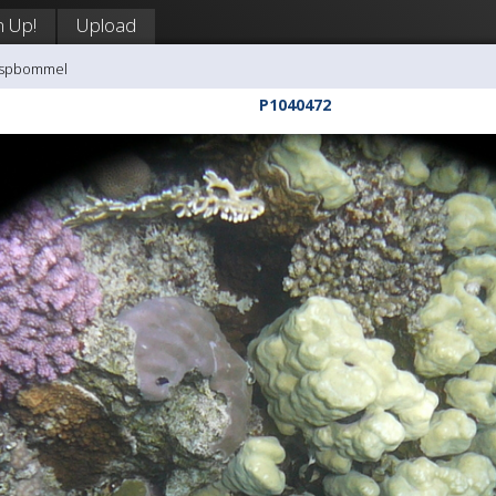
n Up!
Upload
aaspbommel
P1040472