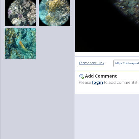
:
Permanent Link
Add Comment
Please
login
to add comments!