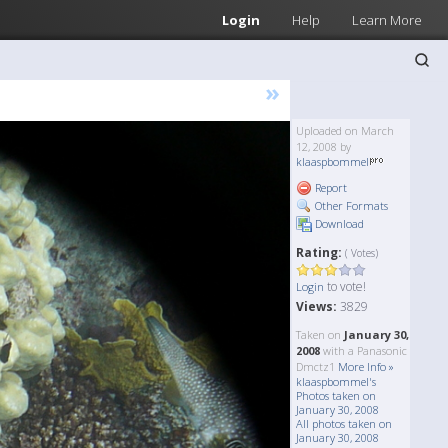
Login
Help
Learn More
»
Uploaded on March
12, 2008 by
klaaspbommel
Report
Other Formats
Download
Rating:
( Votes)
to vote!
Login
Views:
3829
Taken on
January 30,
2008
with a Panasonic
Dmctz1
More Info »
klaaspbommel's
Photos taken on
January 30, 2008
All photos taken on
January 30, 2008