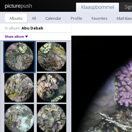
picture
push
Sig
Klaaspbommel
Albums
All
Calendar
Profile
Favorites
Mail kl
In album:
Abu Dabab
Share album