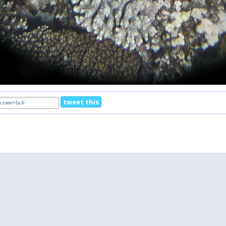
tweet this