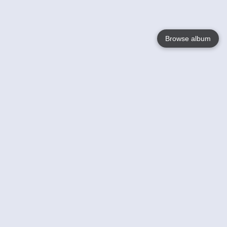
Browse album
Language
English
Nederlands
Français
Your
Help
Learn More