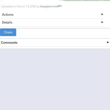
Uploaded on March 14, 2008 by
klaaspbommel
Actions
Details
Share
Comments