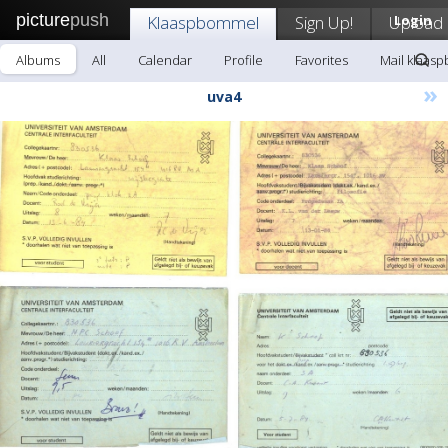
picture
push
Klaaspbommel
Sign Up!
Upload
Login
Albums
All
Calendar
Profile
Favorites
Mail klaas
»
uva4