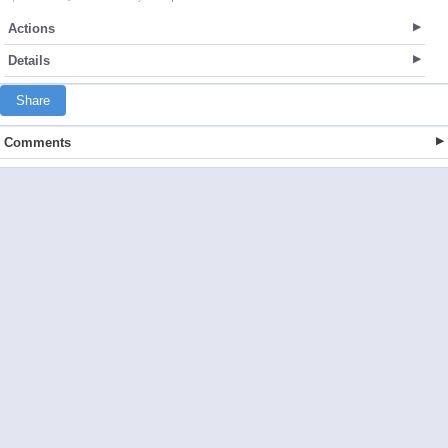
Actions
Details
Share
Comments