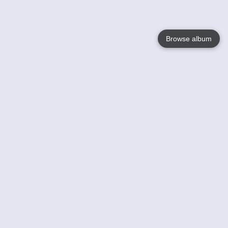
Browse album
Language
English
Nederlands
Français
Your
Help
Learn More