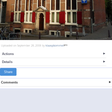
Uploaded on September 28, 2008 by
klaaspbommel
Actions
Details
Share
Comments