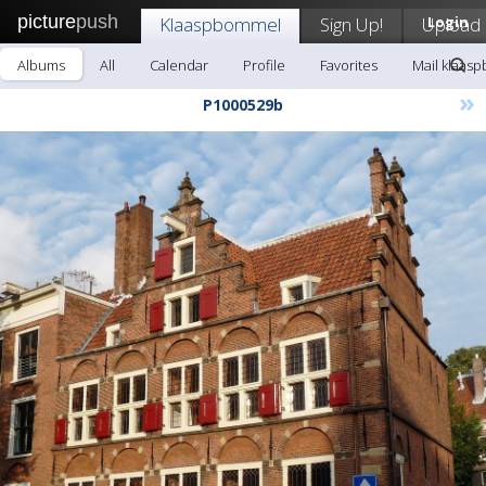
picture
push
Klaaspbommel
Sign Up!
Upload
Login
Albums
All
Calendar
Profile
Favorites
Mail klaas
»
P1000529b