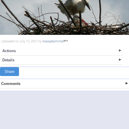
Uploaded on July 15, 2007 by
klaaspbommel
Actions
Details
Share
Comments