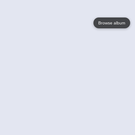
Browse album
Language
English
Nederlands
Français
Your
Help
Learn More