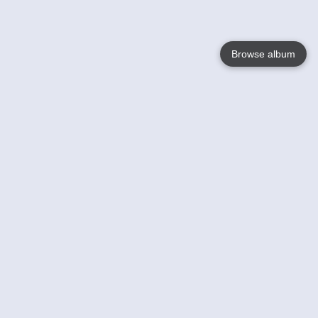
Browse album
Language
English
Nederlands
Français
Your
Help
Learn More