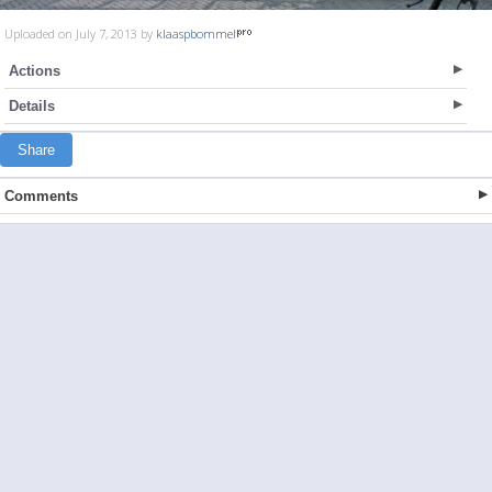
Uploaded on July 7, 2013 by
klaaspbommel
Actions
Details
Share
Comments