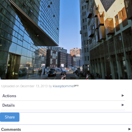
Uploaded on December 13, 2013 by
klaaspbommel
Actions
Details
Share
Comments