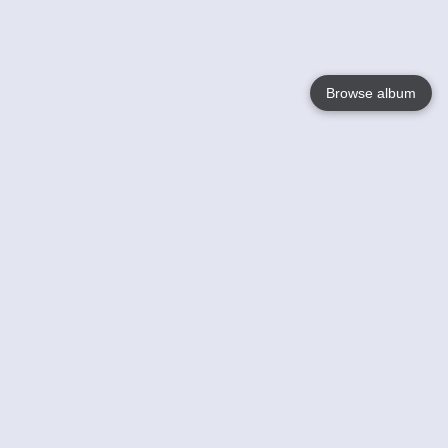
Browse album
Language
English
Nederlands
Français
Your
Help
Learn More