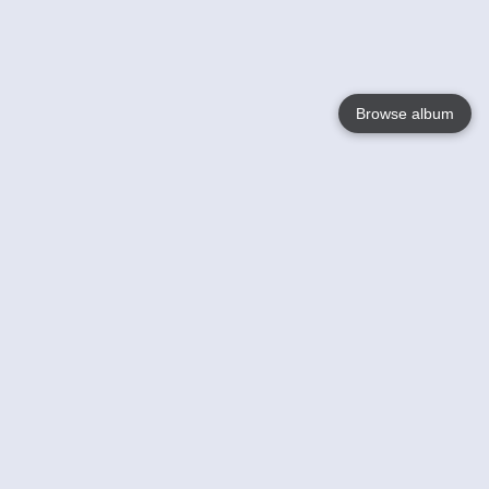
Browse album
Language
English
Nederlands
Français
Your
Help
Learn More