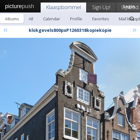
picture
push
Klaaspbommel
Sign Up!
Upload
Login
Albums
All
Calendar
Profile
Favorites
Mail klaas
«
»
klokgevels800pxP1260318kopiekopie