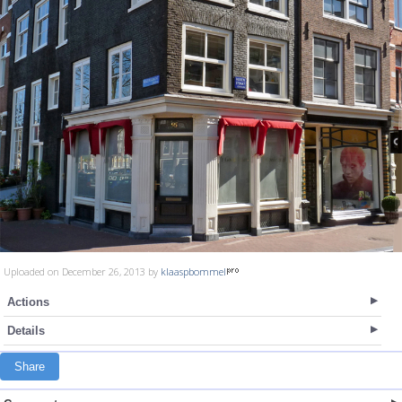
Uploaded on December 26, 2013 by
klaaspbommel
Actions
Details
Share