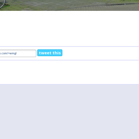
tweet this