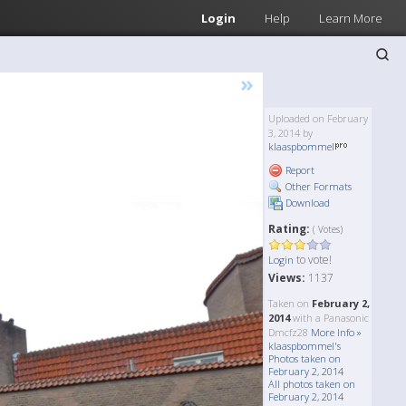
Login
Help
Learn More
»
Uploaded on February
3, 2014 by
klaaspbommel
Report
Other Formats
Download
Rating:
( Votes)
to vote!
Login
Views:
1137
Taken on
February 2,
2014
with a Panasonic
Dmcfz28
More Info »
klaaspbommel's
Photos taken on
February 2, 2014
All photos taken on
February 2, 2014