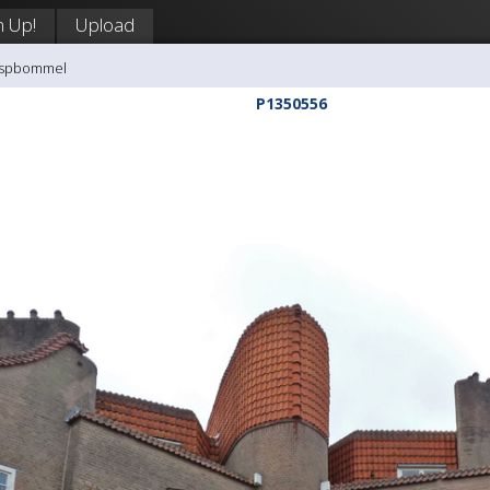
n Up!
Upload
aaspbommel
P1350556