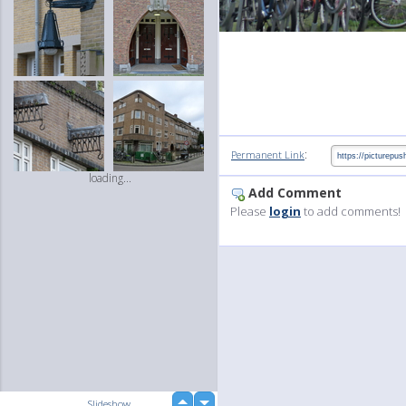
:
Permanent Link
loading...
Add Comment
Please
login
to add comments!
up
Slideshow