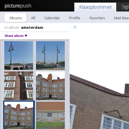
picture
push
Sig
Klaaspbommel
Albums
All
Calendar
Profile
Favorites
Mail kl
«
In album:
amsterdam
Share album