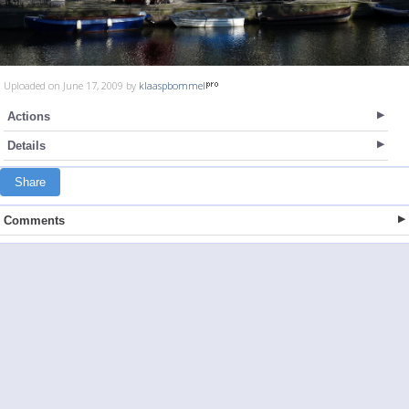
Uploaded on June 17, 2009 by
klaaspbommel
Actions
Details
Share
Comments