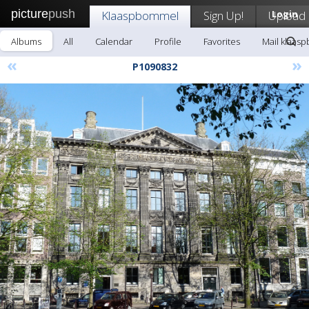
picture
push
Klaaspbommel
Sign Up!
Upload
Login
Albums
All
Calendar
Profile
Favorites
Mail klaas
«
»
P1090832