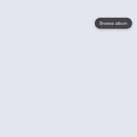
Browse album
Language
English
Nederlands
Français
Your
Help
Learn More