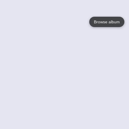
Browse album
Language
English
Nederlands
Français
Your
Help
Learn More