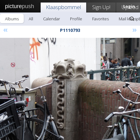
picture
push
Klaaspbommel
Sign Up!
Upload
Login
Albums
All
Calendar
Profile
Favorites
Mail klaas
«
»
P1110793