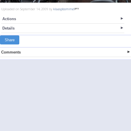
Uploaded on September 14, 2009 by
klaaspbommel
Actions
Details
Share
Comments