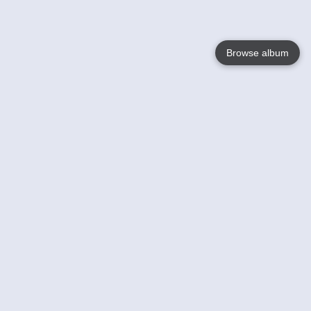
Browse album
Language
English
Nederlands
Français
Your
Help
Learn More