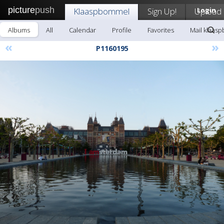
picture
push
Klaaspbommel
Sign Up!
Upload
Login
Albums
All
Calendar
Profile
Favorites
Mail klaas
«
»
P1160195