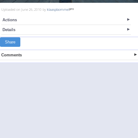
Uploaded on June 26, 2010 by
klaaspbommel
Actions
Details
Share
Comments